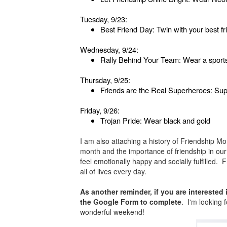
Tuesday, 9/23:
Best Friend Day: Twin with your best fr
Wednesday, 9/24:
Rally Behind Your Team: Wear a sports sh
Thursday, 9/25:
Friends are the Real Superheroes: Su
Friday, 9/26:
Trojan Pride: Wear black and gold
I am also attaching a history of Friendship 
month and the importance of friendship in our 
feel emotionally happy and socially fulfilled.
all of lives every day.
As another reminder, if you are interested
the Google Form to complete
. I'm looking 
wonderful weekend!