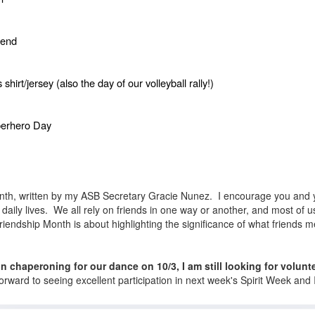
iend
irt/jersey (also the day of our volleyball rally!)
perhero Day
Month, written by my ASB Secretary Gracie Nunez. I encourage you and y
daily lives. We all rely on friends in one way or another, and most of us
 Friendship Month is about highlighting the significance of what friends 
 in chaperoning for our dance on 10/3, I am still looking for volun
forward to seeing excellent participation in next week's Spirit Week an