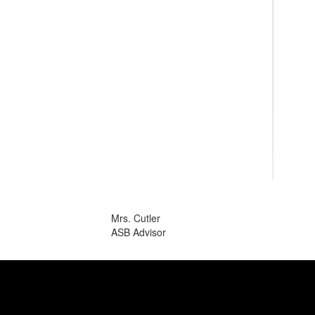
Mrs. Cutler
ASB Advisor