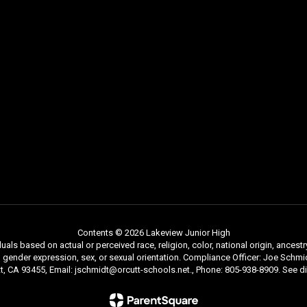
Contents © 2026 Lakeview Junior High
als based on actual or perceived race, religion, color, national origin, ancestry
ty, gender expression, sex, or sexual orientation. Compliance Officer: Joe Sc
tt, CA 93455, Email: jschmidt@orcutt-schools.net., Phone: 805-938-8909. See dis