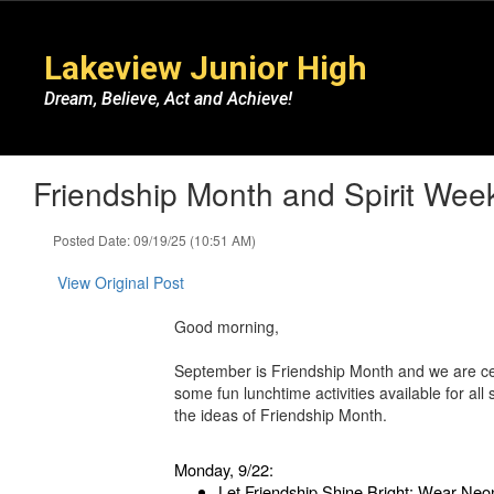
Skip
to
Lakeview Junior High
main
content
Dream, Believe, Act and Achieve!
Friendship Month and Spirit Wee
Posted Date: 09/19/25 (10:51 AM)
View Original Post
Good morning,
September is Friendship Month and we are ce
some fun lunchtime activities available for al
the ideas of Friendship Month.
Monday, 9/22:
Let Friendship Shine Bright: Wear Neo