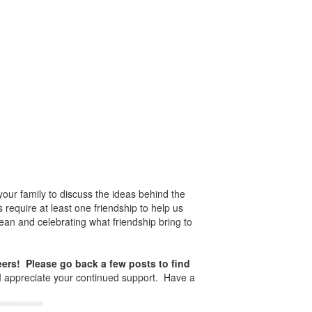
our family to discuss the ideas behind the
 require at least one friendship to help us
mean and celebrating what friendship bring to
teers! Please go back a few posts to find
d I appreciate your continued support. Have a