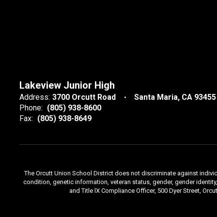
Lakeview Junior High
Address:
3700 Orcutt Road
Santa Maria, CA 93455
Phone:
(805) 938-8600
Fax:
(805) 938-8649
The Orcutt Union School District does not discriminate against individu
condition, genetic information, veteran status, gender, gender identi
and Title lX Compliance Officer, 500 Dyer Street, Orcu