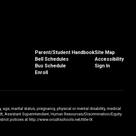
Parent/Student Handbook
Site Map
Bell Schedules
Accessibility
Bus Schedule
Sign In
Enroll
, age, marital status, pregnancy, physical or mental disability, medical
hmidt, Assistant Superintendent, Human Resources/Discrimination/Equity
trict policies at http://www.orcuttschools.net/title-IX