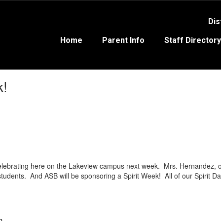
Dis
Home
Parent Info
Staff Directory
k!
lebrating here on the Lakeview campus next week. Mrs. Hernandez, our
l students. And ASB will be sponsoring a Spirit Week! All of our Spirit D
n