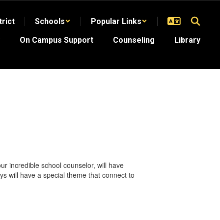
trict
Schools
Popular Links
On Campus Support
Counseling
Library
 incredible school counselor, will have
ays will have a special theme that connect to